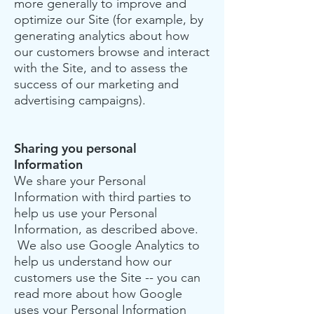
more generally to improve and
optimize our Site (for example, by
generating analytics about how
our customers browse and interact
with the Site, and to assess the
success of our marketing and
advertising campaigns).
Sharing you personal
Information
We share your Personal
Information with third parties to
help us use your Personal
Information, as described above.
We also use Google Analytics to
help us understand how our
customers use the Site -- you can
read more about how Google
uses your Personal Information