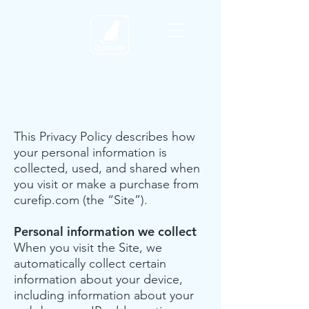
This Privacy Policy describes how
your personal information is
collected, used, and shared when
you visit or make a purchase from
curefip.com (the “Site”).
Personal information we collect
When you visit the Site, we
automatically collect certain
information about your device,
including information about your