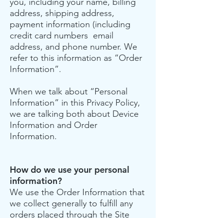
you, including your name, billing
address, shipping address,
payment information (including
credit card numbers email
address, and phone number. We
refer to this information as “Order
Information”.
When we talk about “Personal
Information” in this Privacy Policy,
we are talking both about Device
Information and Order
Information.
How do we use your personal
information?
We use the Order Information that
we collect generally to fulfill any
orders placed through the Site