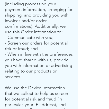
(including processing your
payment information, arranging for
shipping, and providing you with
invoices and/or order
confirmations). Additionally, we
use this Order Information to:
- Communicate with you;
- Screen our orders for potential
risk or fraud; and
- When in line with the preferences
you have shared with us, provide
you with information or advertising
relating to our products or
services.
We use the Device Information
that we collect to help us screen
for potential risk and fraud (in
particular, your IP address), and