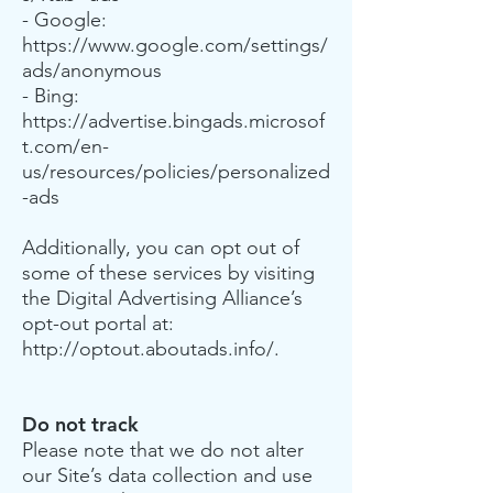
- Google:
https://www.google.com/settings/
ads/anonymous
- Bing:
https://advertise.bingads.microsof
t.com/en-
us/resources/policies/personalized
-ads
Additionally, you can opt out of
some of these services by visiting
the Digital Advertising Alliance’s
opt-out portal at:
http://optout.aboutads.info/.
Do not track
Please note that we do not alter
our Site’s data collection and use