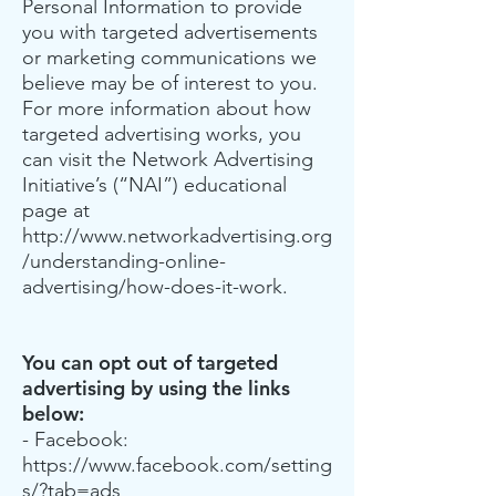
Personal Information to provide
you with targeted advertisements
or marketing communications we
believe may be of interest to you.
For more information about how
targeted advertising works, you
can visit the Network Advertising
Initiative’s (“NAI”) educational
page at
http://www.networkadvertising.org
/understanding-online-
advertising/how-does-it-work.
You can opt out of targeted
advertising by using the links
below:
- Facebook:
https://www.facebook.com/setting
s/?tab=ads