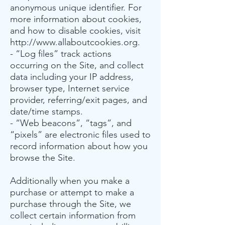
anonymous unique identifier. For
more information about cookies,
and how to disable cookies, visit
http://www.allaboutcookies.org
.
- “Log files” track actions
occurring on the Site, and collect
data including your IP address,
browser type, Internet service
provider, referring/exit pages, and
date/time stamps.
- “Web beacons”, “tags”, and
“pixels” are electronic files used to
record information about how you
browse the Site.
Additionally when you make a
purchase or attempt to make a
purchase through the Site, we
collect certain information from