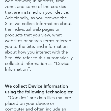
web browser, IP address, time
zone, and some of the cookies
that are installed on your device.
Additionally, as you browse the
Site, we collect information about
the individual web pages or
products that you view, what
websites or search terms referred
you to the Site, and information
about how you interact with the
Site. We refer to this automatically-
collected information as “Device
Information”.
We collect Device Information
using the following technologies:
- “Cookies” are data files that are
placed on your device or
computer and often include an