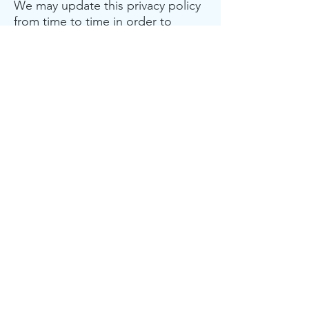
We may update this privacy policy
from time to time in order to
reflect, for example, changes to
our practices or for other
operational, legal or regulatory
reasons.
Minors
The Site is not intended for
individuals under the age of 18
years of age.
Contact us
For more information about our
privacy practices, if you have
questions, or if you would like to
make a complaint, please message
us on the
Contact Us
page.