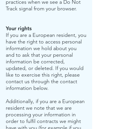
practices when we see a Do Not
Track signal from your browser.
Your rights
If you are a European resident, you
have the right to access personal
information we hold about you
and to ask that your personal
information be corrected,
updated, or deleted. If you would
like to exercise this right, please
contact us through the contact
information below.
Additionally, if you are a European
resident we note that we are
processing your information in
order to fulfil contracts we might
have with you (for example if you