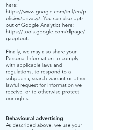
here:
https://www.google.com/intl/en/p
olicies/privacy/.
You can also opt-
out of Google Analytics here:
https://tools.google.com/dlpage/
gaoptout.
Finally, we may also share your
Personal Information to comply
with applicable laws and
regulations, to respond to a
subpoena, search warrant or other
lawful request for information we
receive, or to otherwise protect
our rights.
Behavioural advertising
As described above, we use your