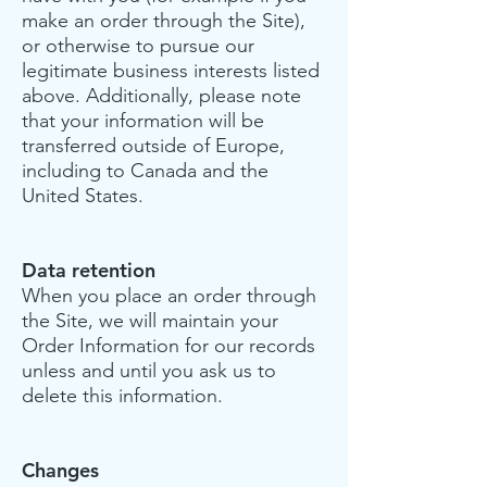
make an order through the Site),
or otherwise to pursue our
legitimate business interests listed
above. Additionally, please note
that your information will be
transferred outside of Europe,
including to Canada and the
United States.
Data retention
When you place an order through
the Site, we will maintain your
Order Information for our records
unless and until you ask us to
delete this information.
Changes