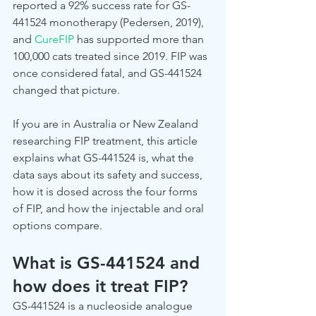
reported a 92% success rate for GS-
441524 monotherapy (Pedersen, 2019), 
and 
CureFIP
 has supported more than 
100,000 cats treated since 2019. FIP was 
once considered fatal, and GS-441524 
changed that picture.
If you are in Australia or New Zealand 
researching FIP treatment, this article 
explains what GS-441524 is, what the 
data says about its safety and success, 
how it is dosed across the four forms 
of FIP, and how the injectable and oral 
options compare.
What is GS-441524 and 
how does it treat FIP?
GS-441524 is a nucleoside analogue 