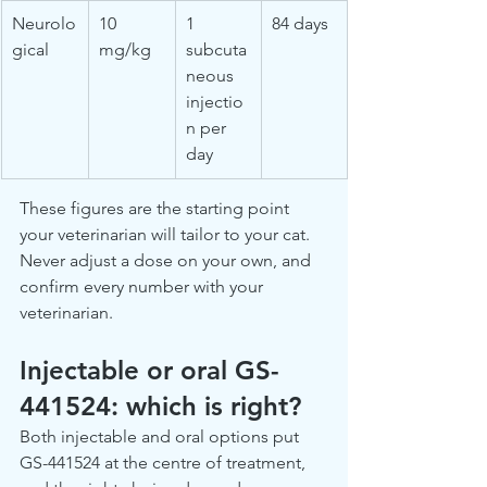
Neurolo
10 
1 
84 days
gical
mg/kg
subcuta
neous 
injectio
n per 
day
These figures are the starting point 
your veterinarian will tailor to your cat. 
Never adjust a dose on your own, and 
confirm every number with your 
veterinarian.
Injectable or oral GS-
441524: which is right?
Both injectable and oral options put 
GS-441524 at the centre of treatment, 