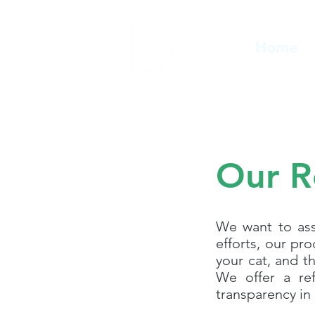
Home
Our R
We want to assu
efforts, our pr
your cat, and t
We offer a ref
transparency in