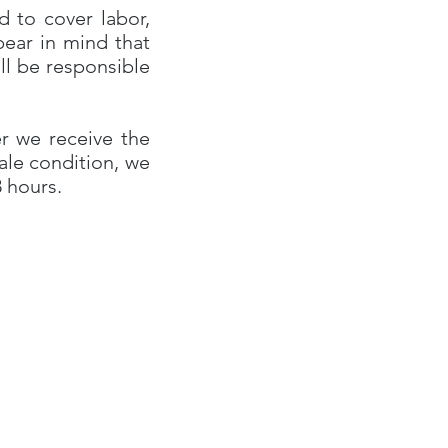
d to cover labor,
bear in mind that
ll be responsible
r we receive the
sale condition, we
8 hours.