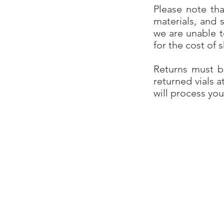
Please note tha
materials, and 
we are unable t
for the cost of 
Returns must b
returned vials a
will process you