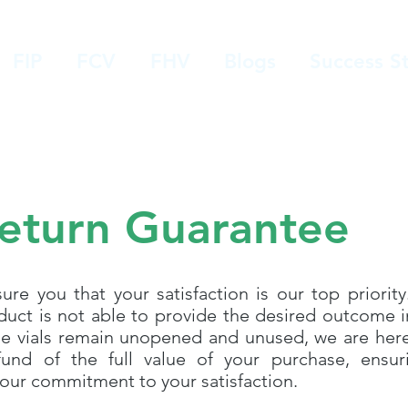
FIP
FCV
FHV
Blogs
Success St
eturn Guarantee
re you that your satisfaction is our top priority.
oduct is not able to provide the desired outcome in
he vials remain unopened and unused, we are her
und of the full value of your purchase, ensur
 our commitment to your satisfaction.