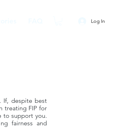
ories
FAQ
Log In
 If, despite best
 treating FIP for
e to support you.
ing fairness and