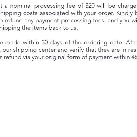
t a nominal processing fee of $20 will be charge
shipping costs associated with your order. Kindly 
o refund any payment processing fees, and you wi
shipping the items back to us.
e made within 30 days of the ordering date. Afte
t our shipping center and verify that they are in re
r refund via your original form of payment within 4