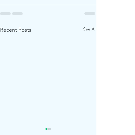
See All
Recent Posts