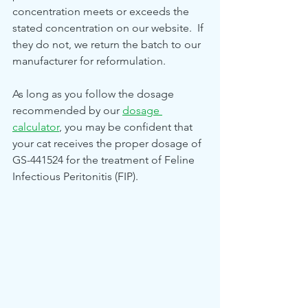
concentration meets or exceeds the 
stated concentration on our website.  If 
they do not, we return the batch to our 
manufacturer for reformulation. 
As long as you follow the dosage 
recommended by our 
dosage 
calculator
, you may be confident that 
your cat receives the proper dosage of 
GS-441524 for the treatment of Feline 
Infectious Peritonitis (FIP).