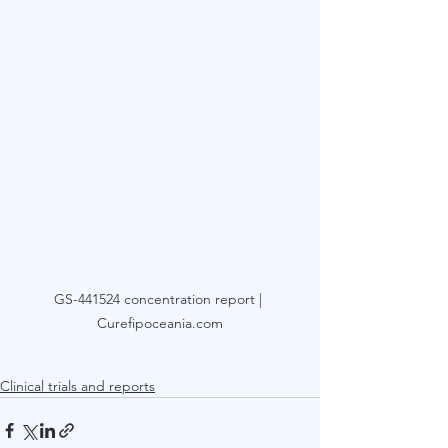
GS-441524 concentration report | 
Curefipoceania.com
Clinical trials and reports