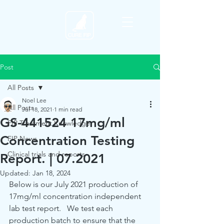
Post
All Posts
Noel Lee
All Posts
Jul 18, 2021
1 min read
GS-441524 17mg/ml
FIP Treatment Knowledge
Concentration Testing
FIP News
Clinical trials and reports
Report. | 07.2021
Updated:
Jan 18, 2024
Below is our July 2021 production of 
17mg/ml concentration independent 
lab test report.   We test each 
production batch to ensure that the 