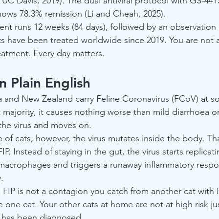
, UC Davis, 2019). The dual antiviral protocol with GS-44
hows 78.3% remission (Li and Cheah, 2025).
ent runs 12 weeks (84 days), followed by an observation
ts have been treated worldwide since 2019. You are not 
reatment. Every day matters.
in Plain English
ia and New Zealand carry Feline Coronavirus (FCoV) at s
ast majority, it causes nothing worse than mild diarrhoea
 the virus and moves on.
e of cats, however, the virus mutates inside the body. T
IP. Instead of staying in the gut, the virus starts replicati
 macrophages and triggers a runaway inflammatory respo
.
: FIP is not a contagion you catch from another cat with FIP
e one cat. Your other cats at home are not at high risk j
d has been diagnosed.