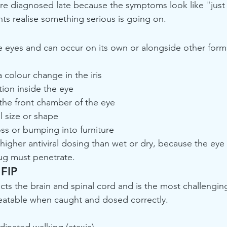
re diagnosed late because the symptoms look like "just a
s realise something serious is going on.
he eyes and can occur on its own or alongside other form
 colour change in the iris
tion inside the eye
the front chamber of the eye
l size or shape
ss or bumping into furniture
higher antiviral dosing than wet or dry, because the eye 
g must penetrate.
 FIP
cts the brain and spinal cord and is the most challenging
eatable when caught and dosed correctly.
inated walking (ataxia)