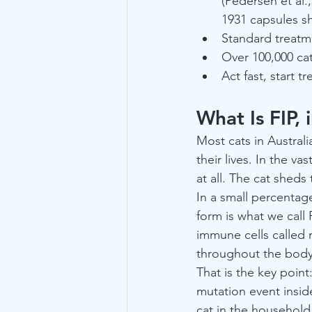
(Pedersen et al.
1931 capsules s
Standard treatm
Over 100,000 ca
Act fast, start t
What Is FIP, 
Most cats in Austral
their lives. In the v
at all. The cat sheds
In a small percentag
form is what we call F
immune cells called
throughout the body
That is the key point
mutation event insid
cat in the househol