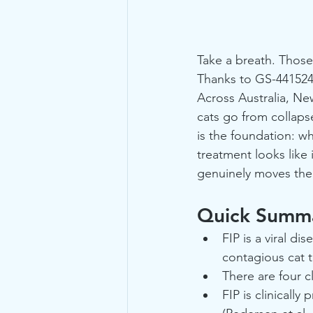
Take a breath. Those
Thanks to GS-441524, 
Across Australia, Ne
cats go from collaps
is the foundation: wh
treatment looks like 
genuinely moves the
Quick Summa
FIP is a viral d
contagious cat to
There are four cl
FIP is clinicall