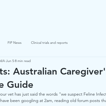
FIP
FCV
FHV
Blogs
Success St
FIP News
Clinical trials and reports
NIA
Jun 5
8 min read
ts: Australian Caregiver'
e Guide
your vet has just said the words "we suspect Feline Infec
u have been googling at 2am, reading old forum posts that