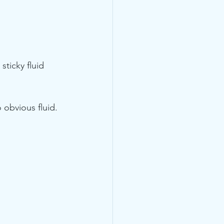
sticky fluid 
 obvious fluid. 