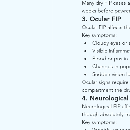
Many dry FIP cases a
weeks before pawrent
3. Ocular FIP
Ocular FIP affects t
Key symptoms:
Cloudy eyes or a
Visible inflamma
Blood or pus in 
Changes in pupi
Sudden vision lo
Ocular signs require 
compartment the dru
4. Neurological
Neurological FIP affe
though absolutely tr
Key symptoms:
Wobbly, uncoord