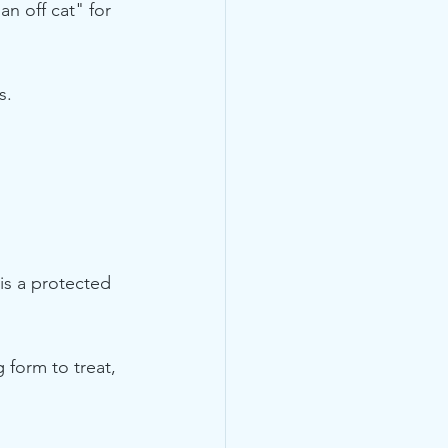
n off cat" for 
s.
is a protected 
 form to treat, 