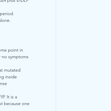
1524 plus EIDD-
 period.
alone.
ome point in 
 or no symptoms 
hat mutated 
ng inside 
nse 
. It is a 
ust because one 