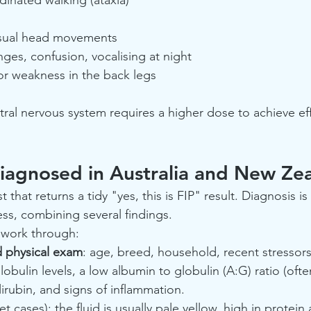
usual head movements
ges, confusion, vocalising at night
s or weakness in the back legs
tral nervous system requires a higher dose to achieve ef
iagnosed in Australia and New Ze
t that returns a tidy "yes, this is FIP" result. Diagnosis is
ss, combining several findings.
ly work through:
nd physical exam
: age, breed, household, recent stressors
globulin levels, a low albumin to globulin (A:G) ratio (ofte
irubin, and signs of inflammation.
wet cases): the fluid is usually pale yellow, high in protein