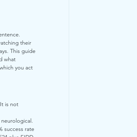
sentence. 
atching their 
ys. This guide 
nd what 
 which you act 
t is not 
d neurological.
% success rate 