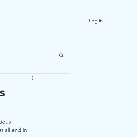
ories
FAQ
Log In
s
tious 
 all end in 