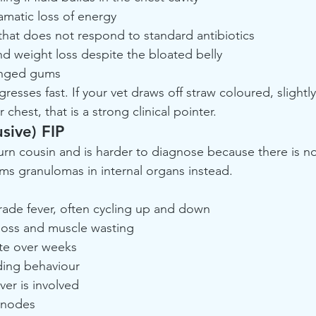
amatic loss of energy
 that does not respond to standard antibiotics
d weight loss despite the bloated belly
tinged gums
resses fast. If your vet draws off straw coloured, slightly 
hest, that is a strong clinical pointer.
sive) FIP
urn cousin and is harder to diagnose because there is no
ms granulomas in internal organs instead.
rade fever, often cycling up and down
loss and muscle wasting
te over weeks
ding behaviour
iver is involved
 nodes