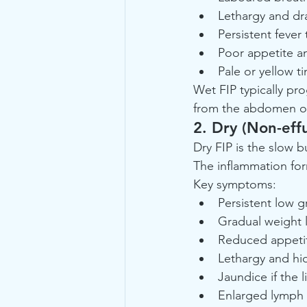
Lethargy and dr
Persistent fever
Poor appetite an
Pale or yellow 
Wet FIP typically prog
from the abdomen or c
2. Dry (Non-effu
Dry FIP is the slow b
The inflammation for
Key symptoms:
Persistent low g
Gradual weight 
Reduced appeti
Lethargy and hi
Jaundice if the l
Enlarged lymph