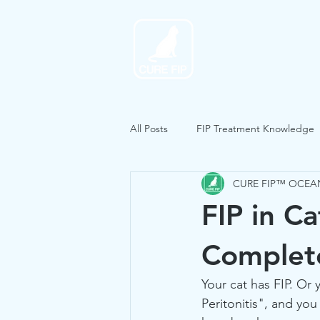
Home
All Posts
FIP Treatment Knowledge
CURE FIP™ OCEA
FIP in Ca
Complet
Your cat has FIP. Or 
Peritonitis", and yo