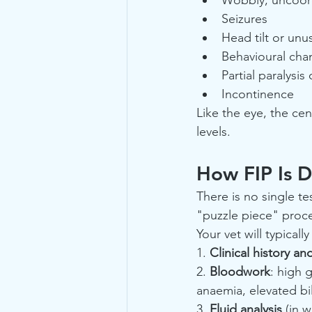
Seizures
Head tilt or un
Behavioural chan
Partial paralysi
Incontinence
Like the eye, the cen
levels.
How FIP Is D
There is no single tes
"puzzle piece" proce
Your vet will typical
1. 
Clinical history a
2. 
Bloodwork
: high 
anaemia, elevated bil
3. 
Fluid analysis
 (in 