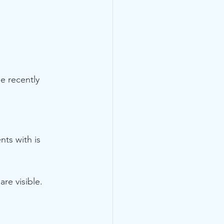
e recently 
ts with is 
re visible.