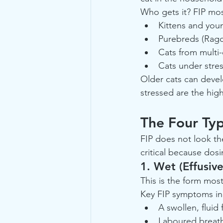
Who gets it? FIP mo
Kittens and you
Purebreds (Ragdo
Cats from multi-
Cats under stres
Older cats can devel
stressed are the hig
The Four Ty
FIP does not look th
critical because dos
1. Wet (Effusive
This is the form mos
Key FIP symptoms in 
A swollen, fluid
Laboured breathin