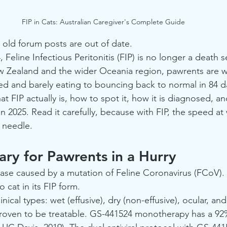
FIP in Cats: Australian Caregiver's Complete Guide
 old forum posts are out of date.
Feline Infectious Peritonitis (FIP) is no longer a death 
w Zealand and the wider Oceania region, pawrents are w
ed and barely eating to bouncing back to normal in 84 da
at FIP actually is, how to spot it, how it is diagnosed, a
in 2025. Read it carefully, because with FIP, the speed at
 needle.
ry for Pawrents in a Hurry
isease caused by a mutation of Feline Coronavirus (FCoV). I
 cat in its FIP form.
inical types: wet (effusive), dry (non-effusive), ocular, an
y proven to be treatable. GS-441524 monotherapy has a 92