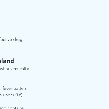
fective drug 
aland
 what vets call a 
, fever pattern.
n under 0.6), 
 and contains 