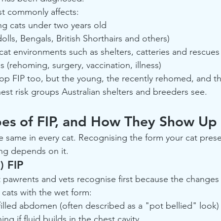
st commonly affects:
ng cats under two years old
lls, Bengals, British Shorthairs and others)
cat environments such as shelters, catteries and rescues
s (rehoming, surgery, vaccination, illness)
op FIP too, but the young, the recently rehomed, and th
hest risk groups Australian shelters and breeders see.
pes of FIP, and How They Show Up
e same in every cat. Recognising the form your cat presen
ing depends on it.
) FIP
t pawrents and vets recognise first because the changes a
cats with the wet form:
 filled abdomen (often described as a "pot bellied" look)
g if fluid builds in the chest cavity