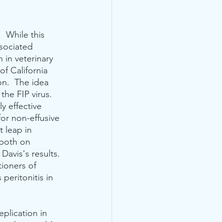
.  While this 
ssociated 
 in veterinary 
f California 
on.  The idea 
he FIP virus.  
y effective 
for non-effusive 
t leap in 
 both on 
Davis's results. 
ioners of 
peritonitis in  
plication in 