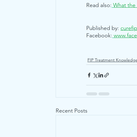
Read also:
What the 
Published by:
curefi
Facebook:
www.face
FIP Treatment Knowledg
Recent Posts