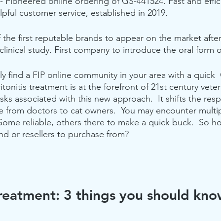
 - Pioneered online ordering of GS-441524. Fast and effici
ful customer service, established in 2019.
 the first reputable brands to appear on the market after
clinical study. First company to introduce the oral form 
y find a FIP online community in your area with a quick 
itonitis treatment is at the forefront of 21st century veter
sks associated with this new approach.  It shifts the resp
e from doctors to cat owners.  You may encounter multi
Some reliable, others there to make a quick buck.  So h
nd or resellers to purchase from? 
reatment: 3 things you should kn