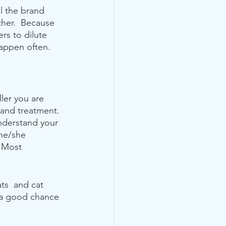
l the brand 
ether.  Because 
rs to dilute 
appen often.  
ler you are 
 and treatment. 
nderstand your 
 he/she 
  Most 
ts  and cat 
s a good chance 