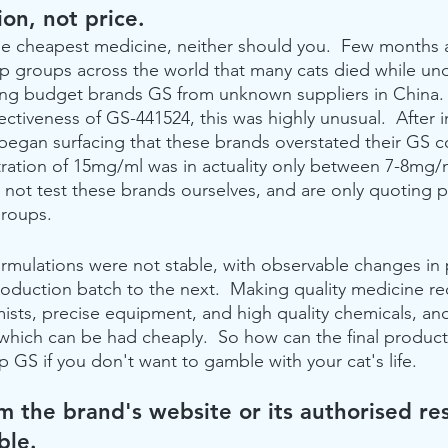
on, not price. 
he cheapest medicine, neither should you.  Few months 
lp groups across the world that many cats died while u
ing budget brands GS from unknown suppliers in China.
ctiveness of GS-441524, this was highly unusual.  After i
 began surfacing that these brands overstated their GS c
ration of 15mg/ml was in actuality only between 7-8mg/
not test these brands ourselves, and are only quoting 
groups.
ormulations were not stable, with observable changes in
roduction batch to the next.  Making quality medicine re
ts, precise equipment, and high quality chemicals, and
which can be had cheaply.  So how can the final product
 GS if you don't want to gamble with your cat's life.
m the brand's website or its authorised res
ble.