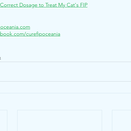
Correct Dosage to Treat My Cat's FIP
poceania.com
book.com/curefipoceania
e