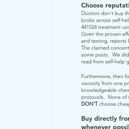
Choose reputati
Doctors don't buy t
broke across self-he
441524 treatment us
Given the proven effe
and testing, reports
The claimed concent
some posts.  We did 
read from self-help 
Furthermore, their f
viscosity from one p
knowledgeable chemis
protocols.  None of 
DON'T
 choose cheap
Buy directly fro
whenever possi