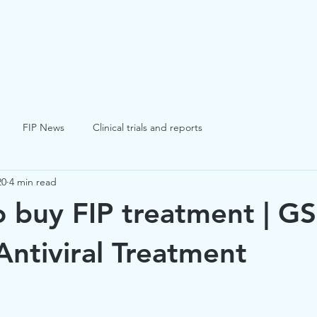
FIP
FCV
FHV
Blogs
Success St
FIP News
Clinical trials and reports
20
4 min read
 buy FIP treatment | GS
ntiviral Treatment