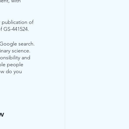
ent, with 
 publication of 
of GS-441524.  
 Google search. 
inary science. 
onsibility and 
ple people 
ow do you 
ow