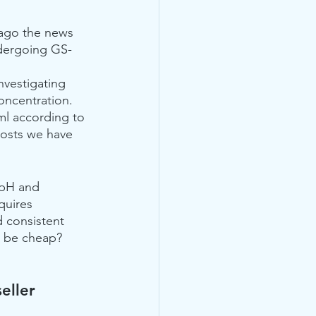
ago the news 
ndergoing GS-
nvestigating 
oncentration. 
ml according to 
posts we have 
 pH and 
quires 
 consistent 
 be cheap?  
eller 