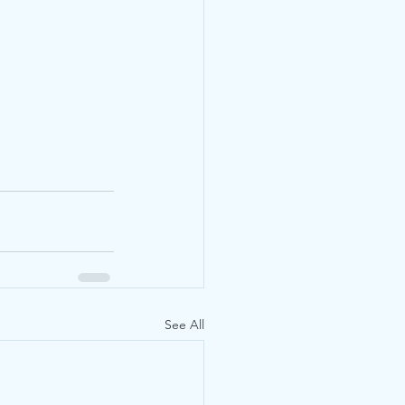
See All