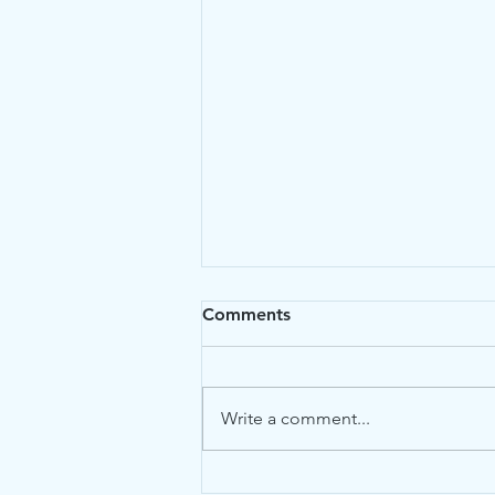
Comments
Write a comment...
Cat Kidney Diets: Enhancing