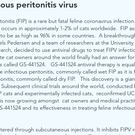
ious peritonitis virus
tonitis (FIP) is a rare but fatal feline coronavirus infection
y occurs in approximately 1-2% of cats worldwide.  FIP a
 to be as high as 96% in some countries.  A breakthrough
ls Pedersen and a team of researchers at the University o
arch, decided to use antiviral drugs to treat FIPV infecti
 cat owners around the world finally had an answer for t
 called GS-441524.   GS-441524 antiviral therapy is equall
ne infectious peritonitis, commonly called wet FIP as it is 
tonitis, commonly called dry FIP.   This discovery is a gian
  Subsequent clinical trials around the world, conducted
P cats and experimentally infected cats,  reconfirmed UC 
is now growing amongst  cat owners and medical practit
441524 and its effectiveness in treating feline infectious 
ered through subcutaneous injections. It inhibits FIPV re