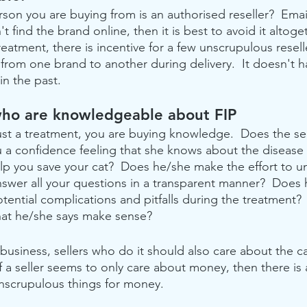
rson you are buying from is an authorised reseller?  Emai
n't find the brand online, then it is best to avoid it altog
eatment, there is incentive for a few unscrupulous reselle
 from one brand to another during delivery.  It doesn't h
in the past.
 who are knowledgeable about FIP 
ust a treatment, you are buying knowledge.  Does the sel
u a confidence feeling that she knows about the disease
lp you save your cat?  Does he/she make the effort to u
answer all your questions in a transparent manner?  Does
tential complications and pitfalls during the treatment?
hat he/she says make sense? 
 business, sellers who do it should also care about the ca
If a seller seems to only care about money, then there i
unscrupulous things for money.