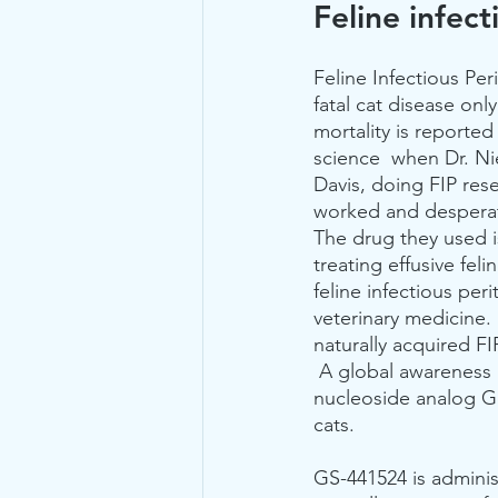
Feline infect
Feline Infectious Peri
fatal cat disease onl
mortality is reported
science  when Dr. Nie
Davis, doing FIP rese
worked and desperate
The drug they used is
treating effusive feli
feline infectious peri
veterinary medicine.
naturally acquired FI
 A global awareness 
nucleoside analog GS-
cats.
GS-441524 is administ