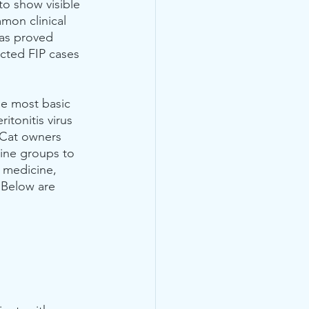
 to show visible 
mmon clinical 
has proved 
ected FIP cases 
he most basic 
itonitis virus 
  Cat owners 
ine groups to 
e medicine, 
 Below are 