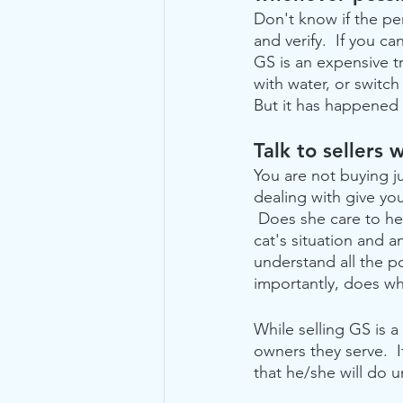
Don't know if the pe
and verify.  If you ca
GS is an expensive tr
with water, or switch
But it has happened 
Talk to sellers
You are not buying j
dealing with give yo
 Does she care to he
cat's situation and 
understand all the po
importantly, does w
While selling GS is a
owners they serve.  
that he/she will do 