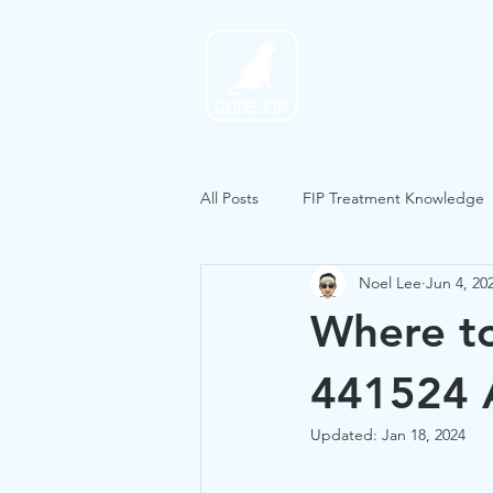
Home
All Posts
FIP Treatment Knowledge
Noel Lee
Jun 4, 20
Where to
441524 A
Updated:
Jan 18, 2024