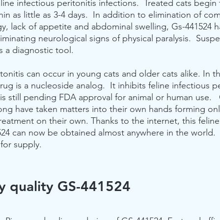
line infectious peritonitis infections.  Treated cats begin
in as little as 3-4 days.  In addition to elimination of co
argy, lack of appetite and abdominal swelling, Gs-441524 
eliminating neurological signs of physical paralysis.  Susp
 a diagnostic tool. 
itonitis can occur in young cats and older cats alike. In t
ug is a nucleoside analog.  It inhibits feline infectious per
It is still pending FDA approval for animal or human use. 
long have taken matters into their own hands forming onl
 treatment on their own. Thanks to the internet, this felin
524 can now be obtained almost anywhere in the world. 
for supply.
y quality GS-441524