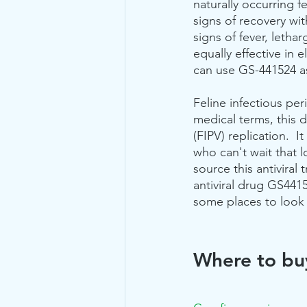
naturally occurring fe
signs of recovery with
signs of fever, leth
equally effective in 
can use GS-441524 as
Feline infectious per
medical terms, this dr
(FIPV) replication.  
who can't wait that 
source this antiviral
antiviral drug GS441
some places to look 
Where to bu