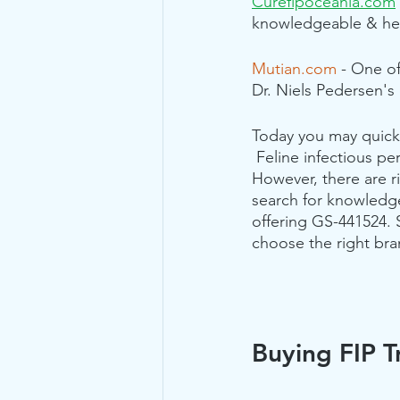
Curefipoceania.com
knowledgeable & help
Mutian.com
 - One of
Dr. Niels Pedersen's 
Today you may quickl
 Feline infectious per
However, there are ri
search for knowledg
offering GS-441524. 
choose the right bra
Buying FIP T